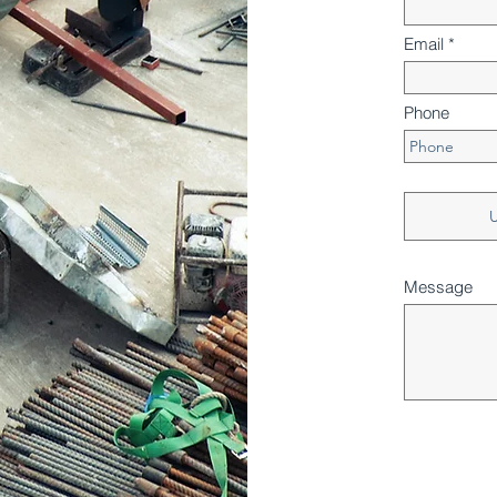
Email
Phone
U
Message