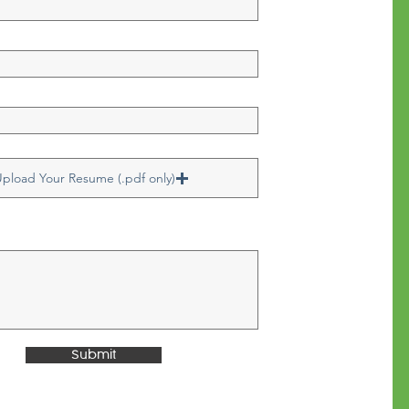
pload Your Resume (.pdf only)
Submit