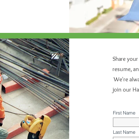
Share your
resume, and
We're alway
join our H
First Name
Last Name