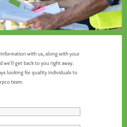
 information with us, along with your
 we'll get back to you right away.
s looking for quality individuals to
arpco team.