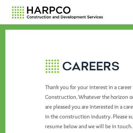
CAREERS
Thank you for your interest in a caree
Construction. Whatever the horizon o
are pleased you are interested in a care
in the construction industry. Please 
resume below and we will be in touch.