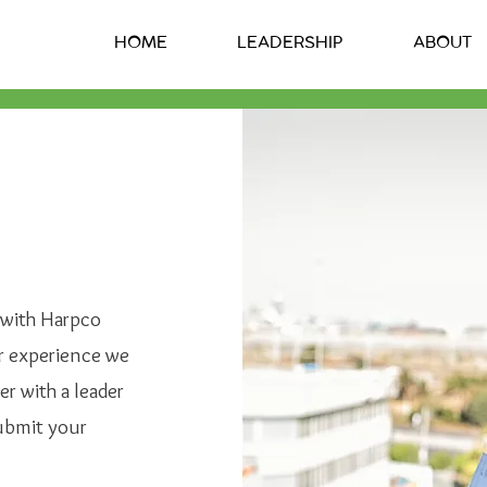
HOME
LEADERSHIP
ABOUT
r with Harpco
r experience we
er with a leader
submit your