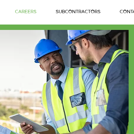
CAREERS
SUBCONTRACTORS
CONT