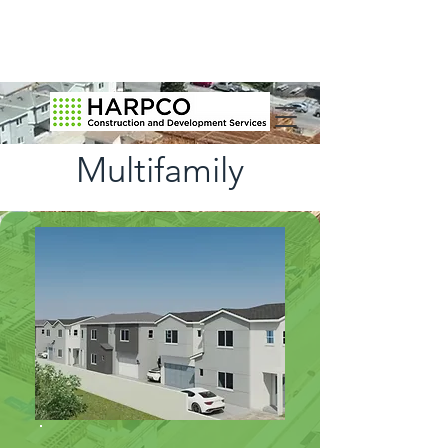
Multifamily