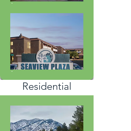
Residential